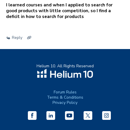
I learned courses and when I applied to search for
good products with little competition, so I find a
deficit in how to search for products
Reply
Helium 10. All Rights Reserved
Forum Rules
Terms & Conditions
Privacy Policy