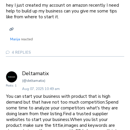
hey I just created my account on amazon recently I need
help to build up my business can you give me some tips
like from where to start it.
Marija
reacted
4
REPLIES
Deltamatix
(@deltamatix)
Posts: 1
Aug 07, 2025 10:49 am
You can start your business with product that is high
demand but that have not too much competition.Spend
some time to analyze your competitors what's they are
doing learn from their listing.Find a trusted supplier
websites to start your business.When you list your
product make sure the tittle,images and keywords are