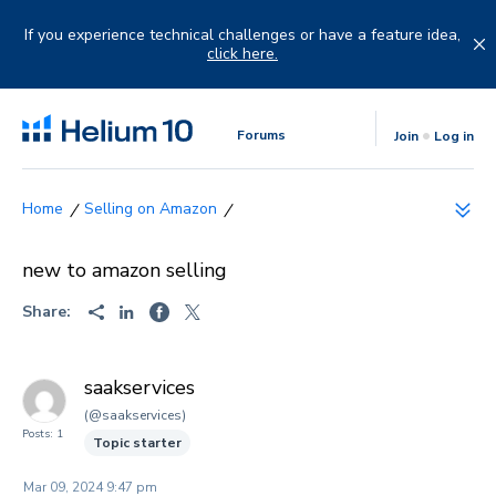
Skip
to
If you experience technical challenges or have a feature idea,
content
click here.
Forums
Join
Log in
Selling on Amazon
new to amazon selling
Share:
saakservices
(@saakservices)
Posts: 1
Topic starter
Mar 09, 2024 9:47 pm