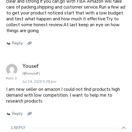
clear and strong.If you can,go with FBA Amazon will take
care of packing,shipping and customer service.Run a few ad
to get your product noticed start that with a low budget
and test what happen and how much it effective.Try to
collect some honest review.At last keep an eye on how
things are going.
Reply
Yousef
(@yousef)
Posts: 2
Jul 14, 2026 5:38 pm
I am new seller on amazon I could not find products high
demand with low competition. I want to help me to
research products
Reply
1 REPLY