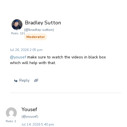
Bradley Sutton
(@bradley-sutton)
Posts: 131
Moderator
Jul 26, 2026 2:05 pm
@yousef
make sure to watch the videos in black box
which will help with that.
Reply
Yousef
(@yousef)
Posts: 2
Jul 14, 2026 5:40 pm