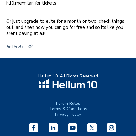
h10.me/milan for tickets
Or just upgrade to elite for a month or two, check things
out, and then now you can go for free and so its like you
arent paying at all!
Reply
Helium 10. All Rights Reserved
Forum Rules
Terms & Conditions
Privacy Policy