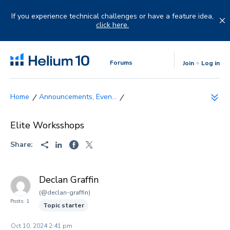
Skip
to
If you experience technical challenges or have a feature idea,
content
click here.
Forums
Join
Log in
Announcements, Even...
Elite Worksshops
Share:
Declan Graffin
(@declan-graffin)
Posts: 1
Topic starter
Oct 10, 2024 2:41 pm