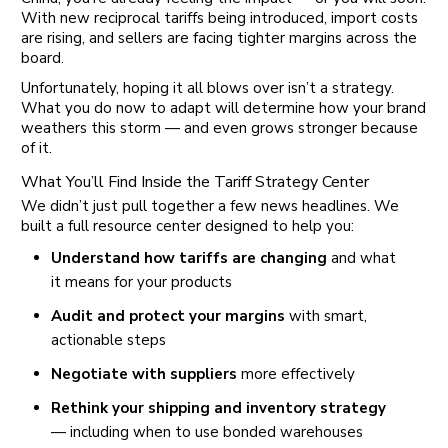
With new reciprocal tariffs being introduced, import costs
are rising, and sellers are facing tighter margins across the
board.
Unfortunately, hoping it all blows over isn’t a strategy.
What you do now to adapt will determine how your brand
weathers this storm — and even grows stronger because
of it.
What You’ll Find Inside the Tariff Strategy Center
We didn’t just pull together a few news headlines. We
built a full resource center designed to help you:
Understand how tariffs are changing
and what
it means for your products
Audit and protect your margins
with smart,
actionable steps
Negotiate with suppliers
more effectively
Rethink your shipping and inventory strategy
— including when to use bonded warehouses