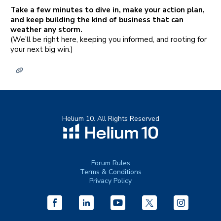
Take a few minutes to dive in, make your action plan,
and keep building the kind of business that can
weather any storm.
(We’ll be right here, keeping you informed, and rooting for
your next big win.)
Helium 10. All Rights Reserved
Forum Rules
Terms & Conditions
Privacy Policy