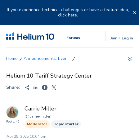
Skip
to
If you experience technical challenges or have a feature idea,
content
click here.
Forums
Join
Log in
Announcements, Even...
Helium 10 Tariff Strategy Center
Share:
Carrie Miller
(@carrie-miller)
Posts: 42
Moderator
Topic starter
Apr 25, 2025 10:04 pm