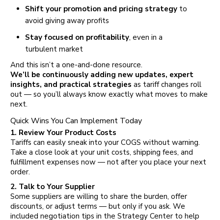
Shift your promotion and pricing strategy
to
avoid giving away profits
Stay focused on profitability
, even in a
turbulent market
And this isn’t a one-and-done resource.
We’ll be continuously adding new updates, expert
insights, and practical strategies
as tariff changes roll
out — so you’ll always know exactly what moves to make
next.
Quick Wins You Can Implement Today
1. Review Your Product Costs
Tariffs can easily sneak into your COGS without warning.
Take a close look at your unit costs, shipping fees, and
fulfillment expenses now — not after you place your next
order.
2. Talk to Your Supplier
Some suppliers are willing to share the burden, offer
discounts, or adjust terms — but only if you ask. We
included negotiation tips in the Strategy Center to help