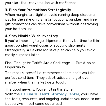
you start that conversation with confidence.
3. Plan Your Promotions Strategically
When margins are tighter, avoid running deep discounts
just for the sake of it. Smaller coupons, bundles, and free
gift promotions can drive conversions without destroying
your bottom line.
4. Stay Nimble With Inventory
If you're importing large shipments, it may be time to think
about bonded warehouses or splitting shipments
strategically. A flexible logistics plan can help you avoid
costly surprises later.
Final Thoughts: Tariffs Are a Challenge — But Also an
Opportunity
The most successful e-commerce sellers don’t wait for
perfect conditions. They adapt, adjust, and get even
sharper when the market gets tough.
The good news is: You’re not in this alone.
With the
Helium 10 Tariff Strategy Center
, you’ll have
the tools, resources, and ongoing updates you need to not
just survive — but come out ahead.