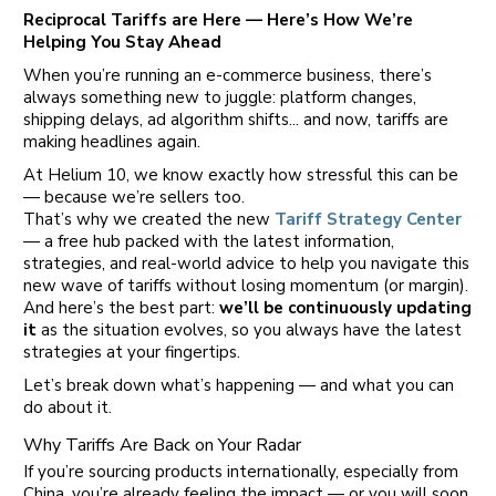
Reciprocal Tariffs are Here — Here’s How We’re
Helping You Stay Ahead
When you’re running an e-commerce business, there’s
always something new to juggle: platform changes,
shipping delays, ad algorithm shifts... and now, tariffs are
making headlines again.
At Helium 10, we know exactly how stressful this can be
— because we’re sellers too.
That’s why we created the new
Tariff Strategy Center
— a free hub packed with the latest information,
strategies, and real-world advice to help you navigate this
new wave of tariffs without losing momentum (or margin).
And here’s the best part:
we’ll be continuously updating
it
as the situation evolves, so you always have the latest
strategies at your fingertips.
Let’s break down what’s happening — and what you can
do about it.
Why Tariffs Are Back on Your Radar
If you’re sourcing products internationally, especially from
China, you’re already feeling the impact — or you will soon.