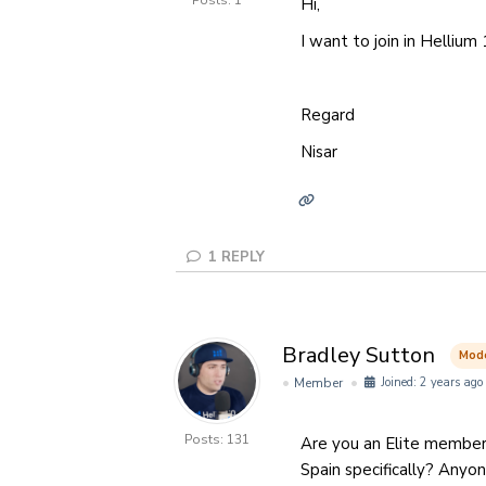
Posts: 1
Hi,
I want to join in Hellium 
Regard
Nisar
1
REPLY
Bradley Sutton
Mod
Member
Joined: 2 years ago
Posts: 131
Are you an Elite member
Spain specifically? Anyo