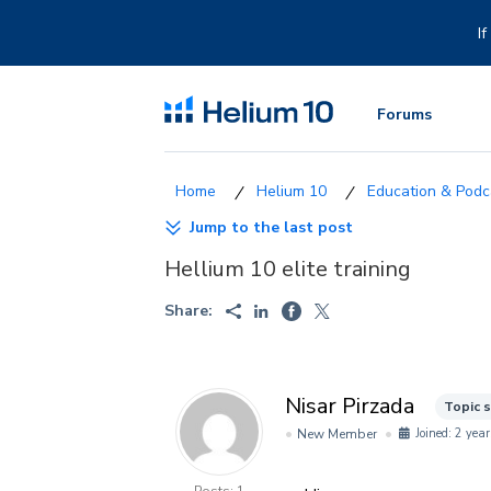
Skip
to
I
content
Forums
Helium 10
Education & Podca
Jump to the last post
Hellium 10 elite training
Share:
Nisar Pirzada
Topic 
New Member
Joined: 2 year