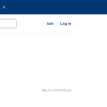
.
Join
Log in
May 24, 2024 5:00 pm