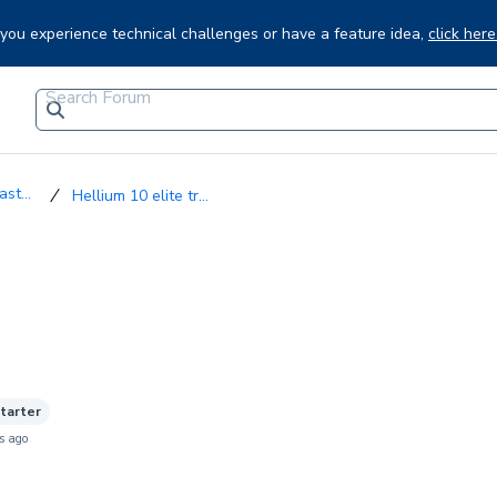
f you experience technical challenges or have a feature idea,
click here
st...
Hellium 10 elite tr...
starter
s ago