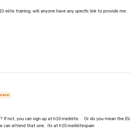
10 elite training, will anyone have any specfic link to provide me.
erator
? If not, you can sign up at h10.me/elite Or do you mean the El
ne can attend that one. Its at h10.me/elitespain