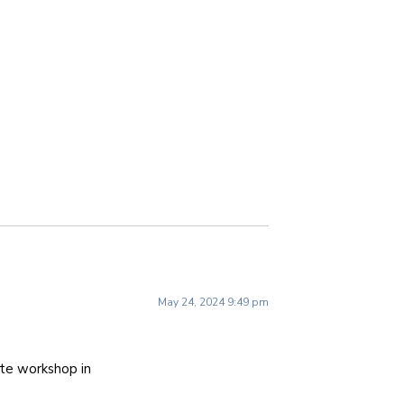
May 24, 2024 9:49 pm
ite workshop in