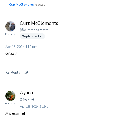
Curt McClements
reacted
Curt McClements
(@curt-mcclements)
Posts: 6
Topic starter
Apr 17, 2024 4:10 pm
Great!
Reply
Ayana
(@ayana)
Posts: 2
Apr 18, 2024 5:19 pm
Awesome!