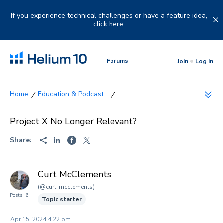
Skip
to
If you experience technical challenges or have a feature idea,
content
click here.
Forums
Join
Log in
Education & Podcast...
Project X No Longer Relevant?
Share:
Curt McClements
(@curt-mcclements)
Posts: 6
Topic starter
Apr 15, 2024 4:22 pm