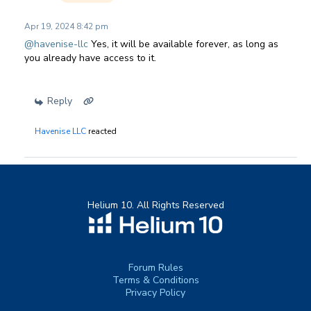
Apr 19, 2024 8:42 pm
@havenise-llc
Yes, it will be available forever, as long as
you already have access to it.
Reply
Havenise LLC
reacted
Helium 10. All Rights Reserved
Forum Rules
Terms & Conditions
Privacy Policy