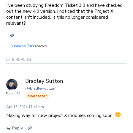
I've been studying Freedom Ticket 3.0 and have checked
out the new 4.0 version. I noticed that the Project X
content isn't included. Is this no longer considered
relevant?
Business Plus
reacted
5
REPLIES
Bradley Sutton
(@bradley-sutton)
Posts: 131
Moderator
Apr 17, 2024 11:41 am
Making way for new project X modules coming soon.
Reply