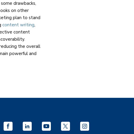
e some drawbacks,
Books on other
keting plan to stand
ng
content writing
,
fective content
coverability.
 reducing the overall
main powerful and