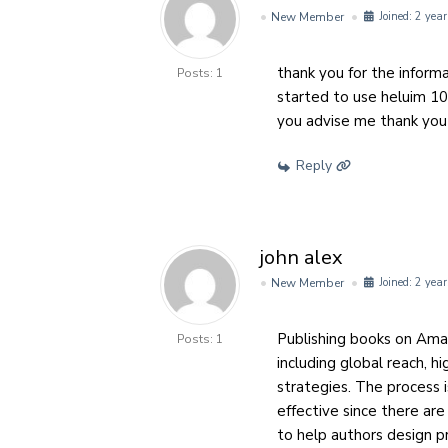
New Member
Joined: 2 year
thank you for the informa
Posts: 1
started to use heluim 10 
you advise me thank you
Reply
john alex
New Member
Joined: 2 year
Publishing books on Am
Posts: 1
including global reach, h
strategies. The process i
effective since there ar
to help authors design pr