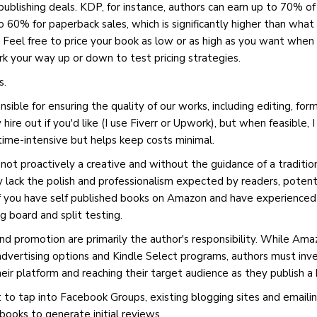
ublishing deals. KDP, for instance, authors can earn up to 70% of 
 60% for paperback sales, which is significantly higher than what 
r. Feel free to price your book as low or as high as you want when 
 your way up or down to test pricing strategies.
s.
sible for ensuring the quality of our works, including editing, for
hire out if you'd like (I use Fiverr or Upwork), but when feasible, 
 time-intensive but helps keep costs minimal.
 not proactively a creative and without the guidance of a traditio
 lack the polish and professionalism expected by readers, potenti
 if you have self published books on Amazon and have experienced a
g board and split testing.
and promotion are primarily the author's responsibility. While Am
 advertising options and Kindle Select programs, authors must inv
their platform and reaching their target audience as they publish 
 to tap into Facebook Groups, existing blogging sites and emailing 
books to generate initial reviews.