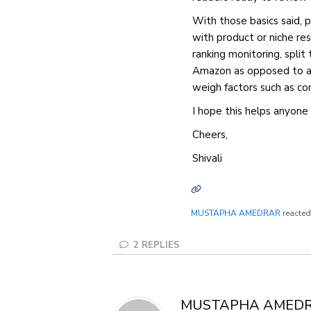
With those basics said, pu
with product or niche res
ranking monitoring, split 
Amazon as opposed to a p
weigh factors such as con
I hope this helps anyone 
Cheers,
Shivali
MUSTAPHA AMEDRAR
reacted
2
REPLIES
MUSTAPHA AMED