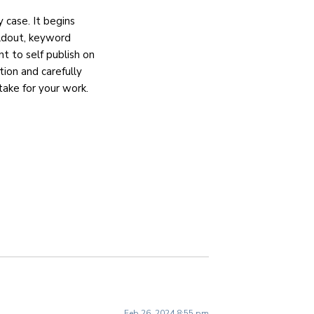
y case. It begins
ildout, keyword
nt to self publish on
ion and carefully
take for your work.
Feb 26, 2024 8:55 pm