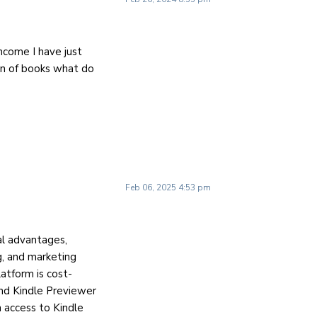
income I have just
ion of books what do
Feb 06, 2025 4:53 pm
l advantages,
ng, and marketing
latform is cost-
and Kindle Previewer
n access to Kindle