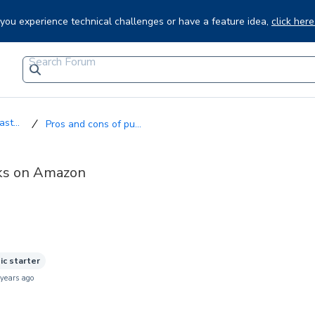
f you experience technical challenges or have a feature idea,
click here
st...
Pros and cons of pu...
oks on Amazon
ic starter
 years ago