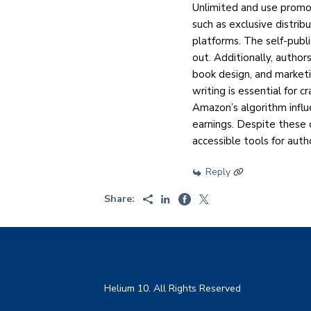
Unlimited and use promo
such as exclusive distri
platforms. The self-publ
out. Additionally, author
book design, and marketi
writing is essential for 
Amazon’s algorithm influe
earnings. Despite these 
accessible tools for autho
Reply
Share:
Helium 10. All Rights Reserved