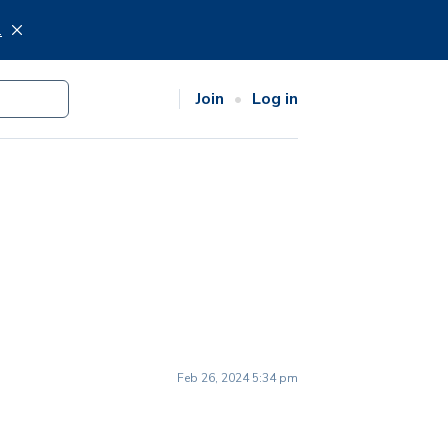
.
Join
Log in
Feb 26, 2024 5:34 pm