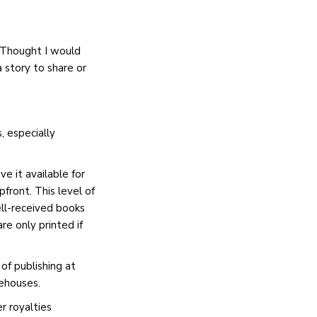
. Thought I would
 story to share or
, especially
e it available for
front. This level of
ell-received books
re only printed if
of publishing at
rehouses.
 royalties