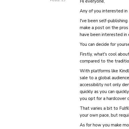
Posts: 25
Hi everyone,
Any of you interested in
I've been self-publishin
make a post on the pros 
have been interested in 
You can decide for yourse
Firstly, what's cool about
compared to the traditio
With platforms like Kindl
sale to a global audience
accessibility not only de
quickly as you can quickl
you opt for a hardcover 
That varies a bit to Fulf
your own pace, but requ
As for how you make mon