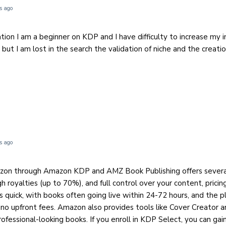
s ago
tion I am a beginner on KDP and I have difficulty to increase my 
but I am lost in the search the validation of niche and the creat
s ago
azon through Amazon KDP and AMZ Book Publishing offers severa
igh royalties (up to 70%), and full control over your content, prici
s quick, with books often going live within 24-72 hours, and the p
e no upfront fees. Amazon also provides tools like Cover Creator 
ofessional-looking books. If you enroll in KDP Select, you can gai