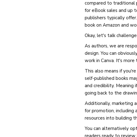
compared to traditional p
for eBook sales and up to
publishers typically offe
book on Amazon and work
Okay, let's talk challenge
As authors, we are respon
design. You can obviously 
work in Canva. It's more
This also means if you're
self-published books may
and credibility. Meaning
going back to the drawin
Additionally, marketing 
for promotion, including
resources into building 
You can alternatively opt
readers ready to review 