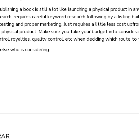
blishing a book is still a lot like launching a physical product in an
earch, requires careful keyword research following by a listing bu
testing and proper marketing. Just requires a little less cost upfro
hysical product. Make sure you take your budget into considerat
trol, royalties, quality control, etc when deciding which route to 
else who is considering.
RAR