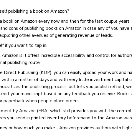
 self publishing a book on Amazon?
g a book on Amazon every now and then for the last couple years
and cons of publishing books on Amazon in case any of you have a
exploring other avenues of generating revenue or leads.
lf if you want to tap in.
 Amazon is it offers incredible accessibility and control for authors
nal publishing route.
e Direct Publishing (KDP), you can easily upload your work and hav
 within a matter of days and with very little investment capital up
mocratizes the publishing process, but lets you publish refined, w
y edit your manuscript based on any feedback you receive. Books a
or paperback when people place orders.
illment by Amazon (FBA) which still provides you with the control 
ires you send in printed inventory beforehand to the Amazon wa
ey or how much you make - Amazon provides authors with higher