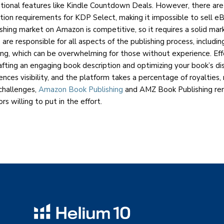
tional features like Kindle Countdown Deals. However, there ar
bution requirements for KDP Select, making it impossible to sell e
ishing market on Amazon is competitive, so it requires a solid mar
s are responsible for all aspects of the publishing process, includi
ng, which can be overwhelming for those without experience. Ef
crafting an engaging book description and optimizing your book’s dis
nces visibility, and the platform takes a percentage of royalties,
challenges,
Amazon Book Publishing
and AMZ Book Publishing re
rs willing to put in the effort.