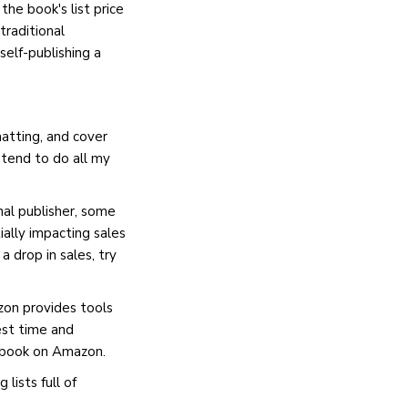
the book's list price
traditional
self-publishing a
matting, and cover
I tend to do all my
nal publisher, some
ally impacting sales
 drop in sales, try
azon provides tools
est time and
a book on Amazon.
lists full of