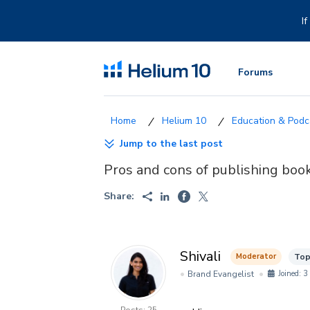
Skip
to
I
content
Forums
Helium 10
Education & Podca
Jump to the last post
Pros and cons of publishing bo
Share:
Shivali
Moderator
Top
Brand Evangelist
Joined: 3