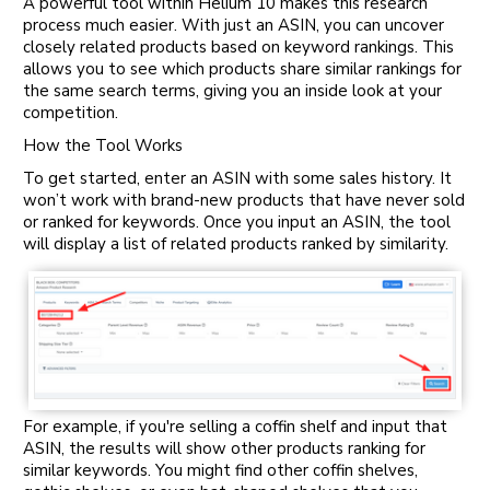
A powerful tool within Helium 10 makes this research
process much easier. With just an ASIN, you can uncover
closely related products based on keyword rankings. This
allows you to see which products share similar rankings for
the same search terms, giving you an inside look at your
competition.
How the Tool Works
To get started, enter an ASIN with some sales history. It
won’t work with brand-new products that have never sold
or ranked for keywords. Once you input an ASIN, the tool
will display a list of related products ranked by similarity.
For example, if you're selling a coffin shelf and input that
ASIN, the results will show other products ranking for
similar keywords. You might find other coffin shelves,