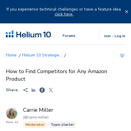
Skip
to
If you experience technical challenges or have a feature idea,
content
click here.
Forums
Join
Log in
Helium 10 Strategie...
How to Find Competitors for Any Amazon
Product
Share:
Carrie Miller
(@carrie-miller)
Posts: 42
Moderator
Topic starter