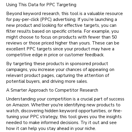
Using This Data for PPC Targeting
Beyond keyword research, this tool is a valuable resource
for pay-per-click (PPC) advertising. If you’re launching a
new product and looking for effective targets, you can
filter results based on specific criteria. For example, you
might choose to focus on products with fewer than 50
reviews or those priced higher than yours. These can be
excellent PPC targets since your product may have a
competitive edge in price or customer feedback.
By targeting these products in sponsored product
campaigns, you increase your chances of appearing on
relevant product pages, capturing the attention of
potential buyers, and driving more sales.
A Smarter Approach to Competitor Research
Understanding your competition is a crucial part of success
on Amazon. Whether you're identifying new products to
watch, discovering hidden keyword opportunities, or fine-
tuning your PPC strategy, this tool gives you the insights
needed to make informed decisions. Try it out and see
how it can help you stay ahead in your niche.