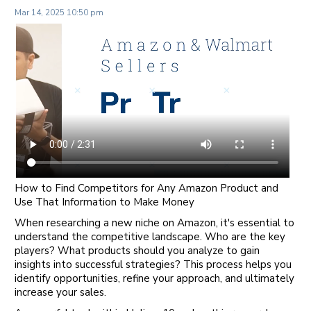
Mar 14, 2025 10:50 pm
How to Find Competitors for Any Amazon Product and
Use That Information to Make Money
When researching a new niche on Amazon, it's essential to
understand the competitive landscape. Who are the key
players? What products should you analyze to gain
insights into successful strategies? This process helps you
identify opportunities, refine your approach, and ultimately
increase your sales.