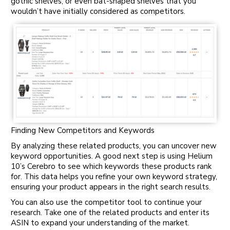
gothic shelves, or even bat-shaped shelves that you
wouldn’t have initially considered as competitors.
Finding New Competitors and Keywords
By analyzing these related products, you can uncover new
keyword opportunities. A good next step is using Helium
10’s Cerebro to see which keywords these products rank
for. This data helps you refine your own keyword strategy,
ensuring your product appears in the right search results.
You can also use the competitor tool to continue your
research. Take one of the related products and enter its
ASIN to expand your understanding of the market.