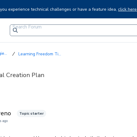
f you experience technical challenges or have a feature idea,
click here
e...
Learning Freedom Ti...
al Creation Plan
reno
Topic starter
s ago