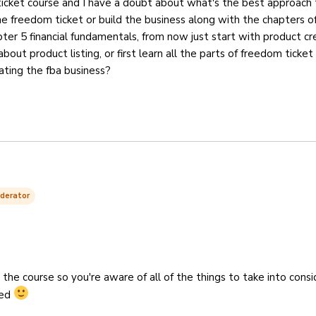
icket course and I have a doubt about what's the best approach 
l the freedom ticket or build the business along with the chapters o
pter 5 financial fundamentals, from now just start with product cr
bout product listing, or first learn all the parts of freedom ticket
ating the fba business?
derator
h the course so you're aware of all of the things to take into cons
ted