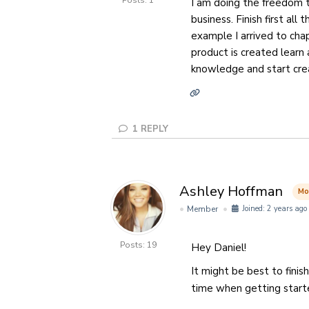
Posts: 1
I am doing the freedom t
business. Finish first al
example I arrived to cha
product is created learn a
knowledge and start cre
1
REPLY
Ashley Hoffman
Mo
Member
Joined: 2 years ago
Posts: 19
Hey Daniel!
It might be best to finis
time when getting star