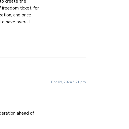
to create the
f freedom ticket, for
eation, and once
 to have overall
Dec 09, 2024 5:21 pm
ideration ahead of