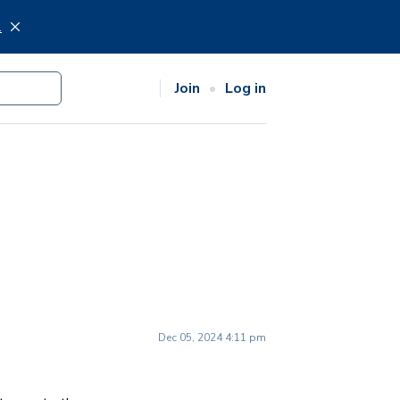
.
Join
Log in
Dec 05, 2024 4:11 pm