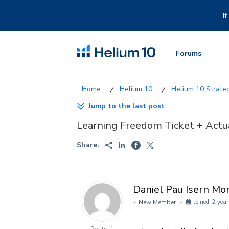
Skip
to
I
content
Forums
Helium 10
Helium 10 Strategi
Jump to the last post
Learning Freedom Ticket + Actu
Share:
Daniel Pau Isern Mo
New Member
Joined: 2 year