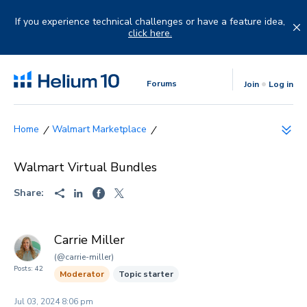
Skip
to
If you experience technical challenges or have a feature idea,
content
click here.
Forums
Join
Log in
Walmart Marketplace
Walmart Virtual Bundles
Share:
Carrie Miller
(@carrie-miller)
Posts: 42
Moderator
Topic starter
Jul 03, 2024 8:06 pm