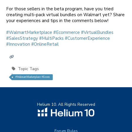
For those sellers in the beta program, have you tried
creating multi-pack virtual bundles on Walmart yet? Share
your experiences and tips in the comments below!
hashtag
hashtag
hashtag
hashtag
#
WalmartMarketplace
#
Ecommerce
#
VirtualBundles
hashtag
hashtag
hashtag
#
SalesStrategy
#
MultiPacks
#
CustomerExperience
hashtag
#
Innovation
#
OnlineRetail
Topic Tags
#WalmartMarketplace #Ecom
Helium 10. All Rights Reserved
Forum Rules