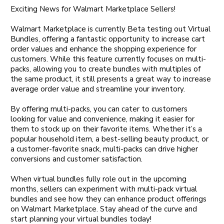
Exciting News for Walmart Marketplace Sellers!
Walmart Marketplace is currently Beta testing out Virtual
Bundles, offering a fantastic opportunity to increase cart
order values and enhance the shopping experience for
customers. While this feature currently focuses on multi-
packs, allowing you to create bundles with multiples of
the same product, it still presents a great way to increase
average order value and streamline your inventory.
By offering multi-packs, you can cater to customers
looking for value and convenience, making it easier for
them to stock up on their favorite items. Whether it’s a
popular household item, a best-selling beauty product, or
a customer-favorite snack, multi-packs can drive higher
conversions and customer satisfaction.
When virtual bundles fully role out in the upcoming
months, sellers can experiment with multi-pack virtual
bundles and see how they can enhance product offerings
on Walmart Marketplace. Stay ahead of the curve and
start planning your virtual bundles today!