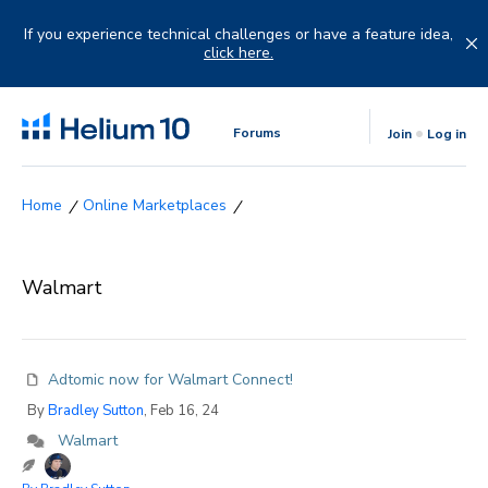
Skip
to
If you experience technical challenges or have a feature idea,
content
click here.
Forums
Join
Log in
Online Marketplaces
Walmart
Adtomic now for Walmart Connect!
By
Bradley Sutton
, Feb 16, 24
Walmart