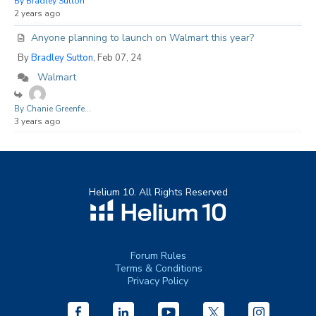
By Bradley Sutton
2 years ago
Anyone planning to launch on Walmart this year?
By
Bradley Sutton
, Feb 07, 24
Walmart
By Chanie Greenfe...
3 years ago
Helium 10. All Rights Reserved
Forum Rules
Terms & Conditions
Privacy Policy