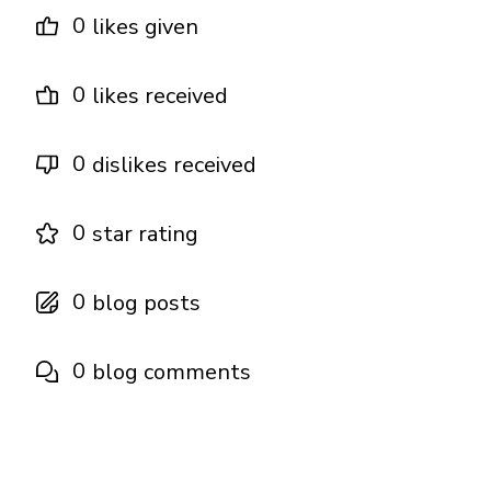
0
likes given
0
likes received
0
dislikes received
0
star rating
0
blog posts
0
blog comments