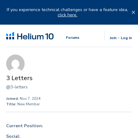
Skip
to
If you experience technical challenges or have a feature idea,
content
click here.
Forums
Join
Log in
3 Letters
@3-letters
Joined:
Nov 7, 2024
Title:
New Member
Current Position:
Social: