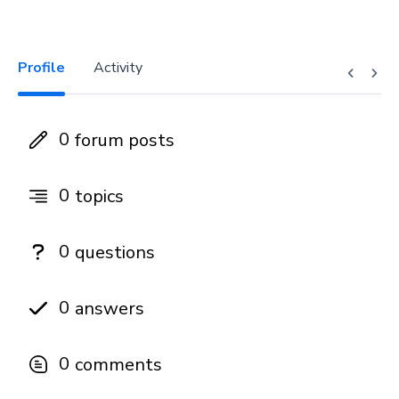
Profile
Activity
0
forum posts
0
topics
0
questions
0
answers
0
comments