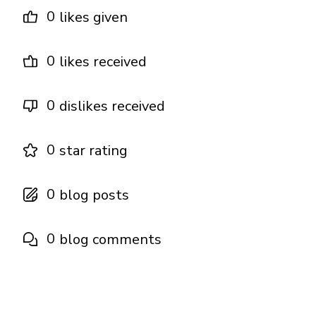
0
likes given
0
likes received
0
dislikes received
0
star rating
0
blog posts
0
blog comments