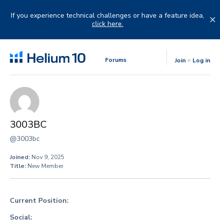
Skip
to
If you experience technical challenges or have a feature idea,
content
click here.
Forums
Join
Log in
3003BC
@3003bc
Joined:
Nov 9, 2025
Title:
New Member
Current Position:
Social: