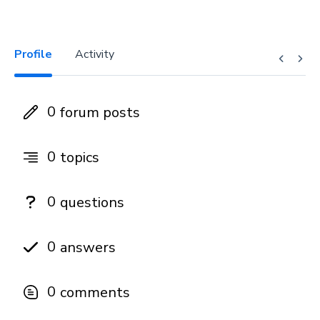
Profile
Activity
0
forum posts
0
topics
0
questions
0
answers
0
comments