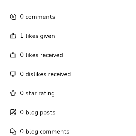
0
comments
1
likes given
0
likes received
0
dislikes received
0
star rating
0
blog posts
0
blog comments