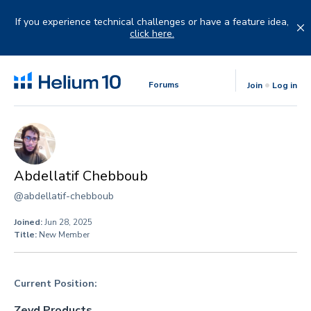
Skip
to
If you experience technical challenges or have a feature idea,
content
click here.
Forums
Join
Log in
Abdellatif Chebboub
@abdellatif-chebboub
Joined:
Jun 28, 2025
Title:
New Member
Current Position:
Zeyd Products