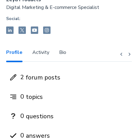
Digital Marketing & E-commerce Specialist
Social:
Profile
Activity
Bio
2
forum posts
0
topics
0
questions
0
answers