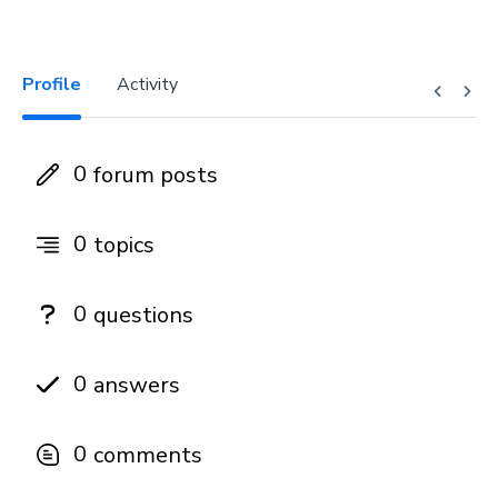
Profile
Activity
0
forum posts
0
topics
0
questions
0
answers
0
comments