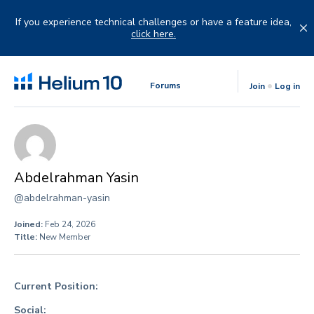
Skip
to
If you experience technical challenges or have a feature idea,
content
click here.
Forums
Join
Log in
Abdelrahman Yasin
@abdelrahman-yasin
Joined:
Feb 24, 2026
Title:
New Member
Current Position:
Social: