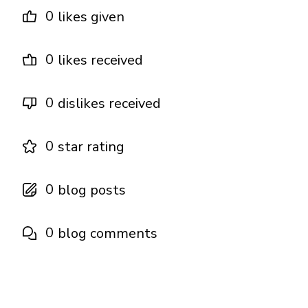
0
likes given
0
likes received
0
dislikes received
0
star rating
0
blog posts
0
blog comments