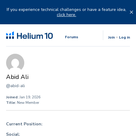
Skip
to
If you experience technical challenges or have a feature idea,
content
click here.
Forums
Join
Log in
Abid Ali
@abid-ali
Joined:
Jan 19, 2026
Title:
New Member
Current Position:
Social: