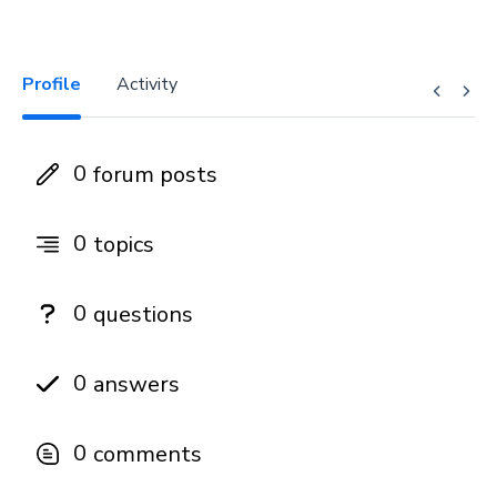
Profile
Activity
0
forum posts
0
topics
0
questions
0
answers
0
comments