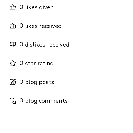
0
likes given
0
likes received
0
dislikes received
0
star rating
0
blog posts
0
blog comments