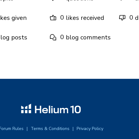
0
0
ikes given
likes received
d
0
log posts
blog comments
Forum Rules
Terms & Conditions
Privacy Policy