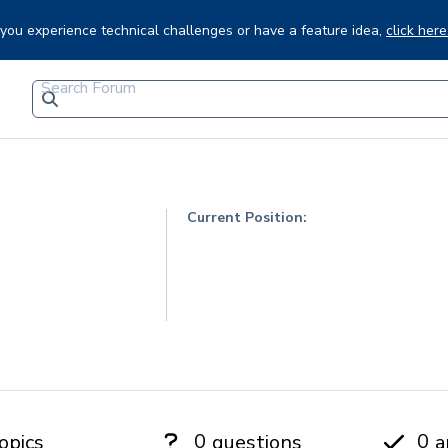
f you experience technical challenges or have a feature idea,
click here
Current Position:
0
0
opics
questions
a