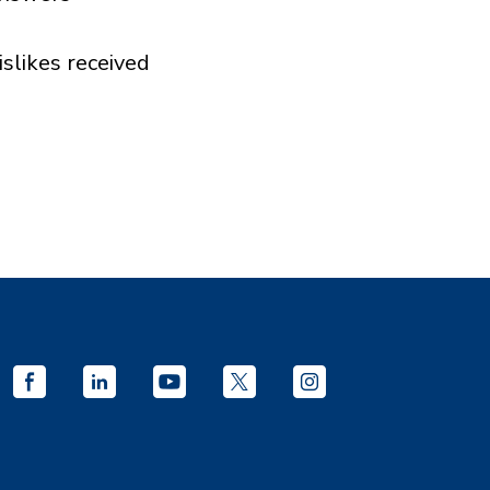
islikes received