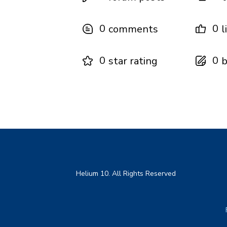
0
0
comments
l
0
0
star rating
b
Helium 10. All Rights Reserved