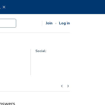
.
Join
Log in
Social:
nswers