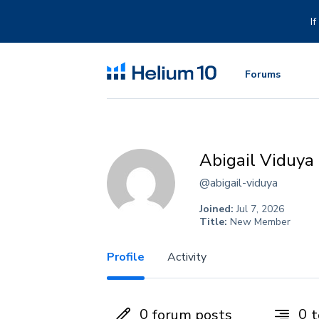
Skip
to
I
content
Forums
Abigail Viduya
@abigail-viduya
Joined:
Jul 7, 2026
Title:
New Member
Profile
Activity
0
0
forum posts
t