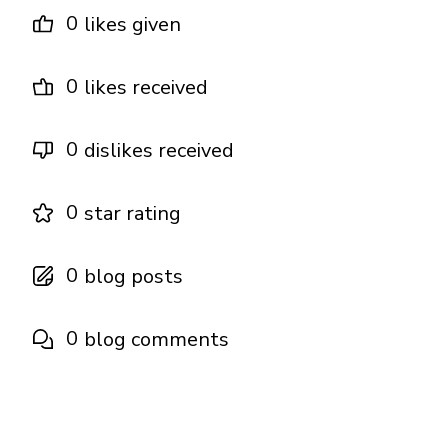
0
likes given
0
likes received
0
dislikes received
0
star rating
0
blog posts
0
blog comments