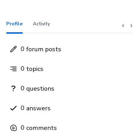
Profile
Activity
0
forum posts
0
topics
0
questions
0
answers
0
comments