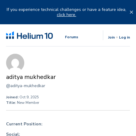
Skip
to
If you experience technical challenges or have a feature idea,
content
click here.
Forums
Join
Log in
aditya mukhedkar
@aditya-mukhedkar
Joined:
Oct 9, 2025
Title:
New Member
Current Position:
Social: