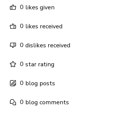
0
likes given
0
likes received
0
dislikes received
0
star rating
0
blog posts
0
blog comments