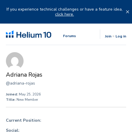
Skip
to
If you experience technical challenges or have a feature idea,
content
click here.
Forums
Join
Log in
Adriana Rojas
@adriana-rojas
Joined:
May 25, 2026
Title:
New Member
Current Position:
Social: