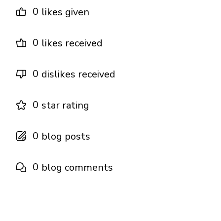
0
likes given
0
likes received
0
dislikes received
0
star rating
0
blog posts
0
blog comments