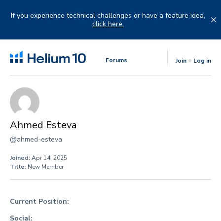
Skip
to
If you experience technical challenges or have a feature idea,
content
click here.
Forums
Join
Log in
Ahmed Esteva
@ahmed-esteva
Joined:
Apr 14, 2025
Title:
New Member
Current Position:
Social: