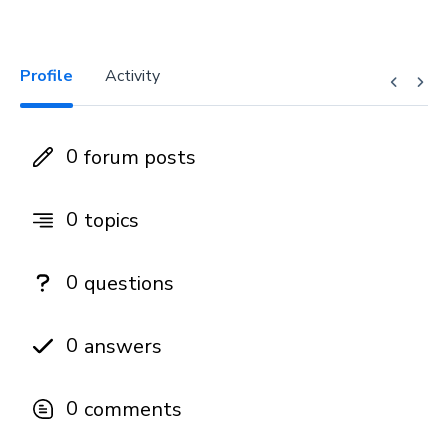
Profile
Activity
0
forum posts
0
topics
0
questions
0
answers
0
comments