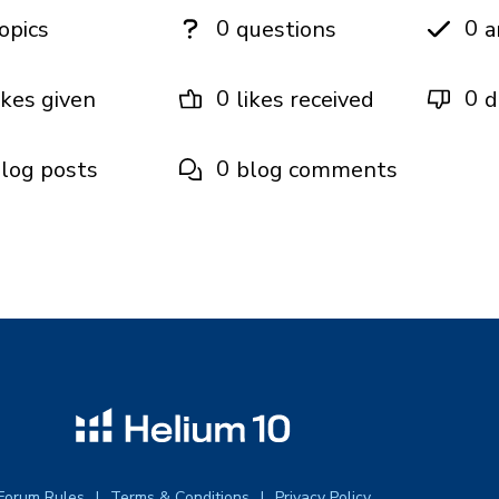
0
0
opics
questions
a
0
0
ikes given
likes received
d
0
log posts
blog comments
Forum Rules
Terms & Conditions
Privacy Policy