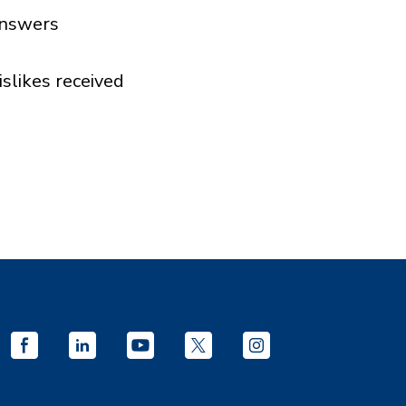
nswers
islikes received