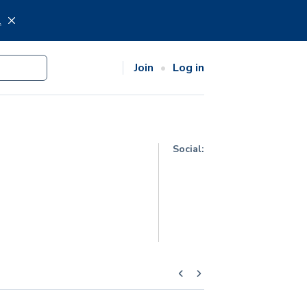
.
Join
Log in
Social: