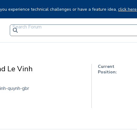
f you experience technical challenges or have a feature idea,
click here
Current
nd Le Vinh
Position:
inh-quynh-gbr