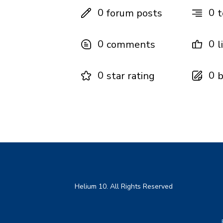
0
0
forum posts
t
0
0
comments
l
0
0
star rating
b
Helium 10. All Rights Reserved