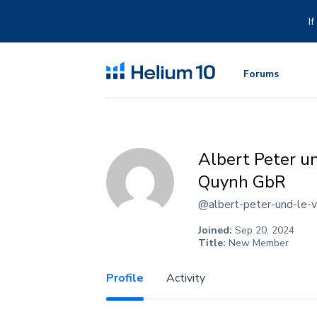
Skip
to
I
content
Forums
Albert Peter u
Quynh GbR
@albert-peter-und-le-v
Joined:
Sep 20, 2024
Title:
New Member
Profile
Activity