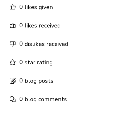
0
likes given
0
likes received
0
dislikes received
0
star rating
0
blog posts
0
blog comments