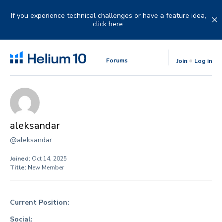
Skip
to
If you experience technical challenges or have a feature idea,
content
click here.
Forums
Join
Log in
aleksandar
@aleksandar
Joined:
Oct 14, 2025
Title:
New Member
Current Position:
Social: