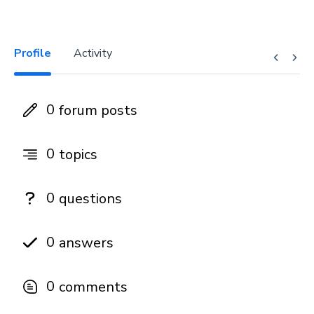
Profile
Activity
0
forum posts
0
topics
0
questions
0
answers
0
comments