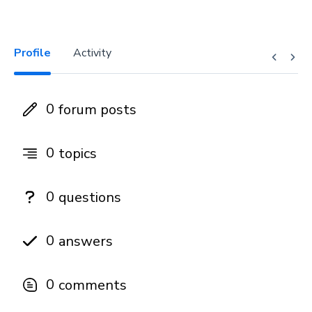
Profile
Activity
0
forum posts
0
topics
0
questions
0
answers
0
comments