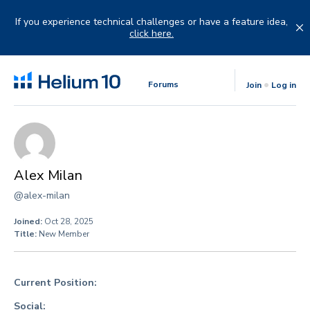
Skip
to
If you experience technical challenges or have a feature idea,
content
click here.
Forums
Join
Log in
Alex Milan
@alex-milan
Joined:
Oct 28, 2025
Title:
New Member
Current Position:
Social: