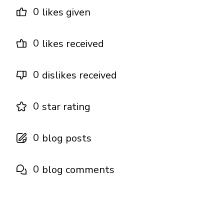
0
likes given
0
likes received
0
dislikes received
0
star rating
0
blog posts
0
blog comments