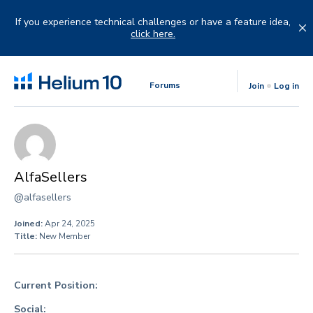
Skip
to
If you experience technical challenges or have a feature idea,
content
click here.
Forums
Join
Log in
AlfaSellers
@alfasellers
Joined:
Apr 24, 2025
Title:
New Member
Current Position:
Social: