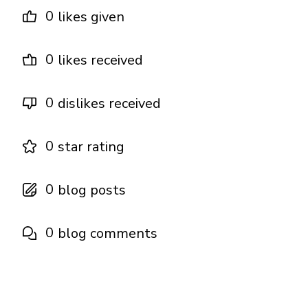
0
likes given
0
likes received
0
dislikes received
0
star rating
0
blog posts
0
blog comments