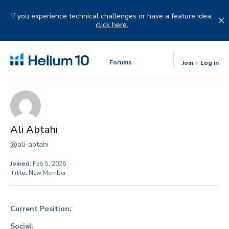
Skip
to
If you experience technical challenges or have a feature idea,
content
click here.
Forums
Join
Log in
Ali Abtahi
@ali-abtahi
Joined:
Feb 5, 2026
Title:
New Member
Current Position:
Social: