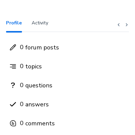
Profile
Activity
0
forum posts
0
topics
0
questions
0
answers
0
comments