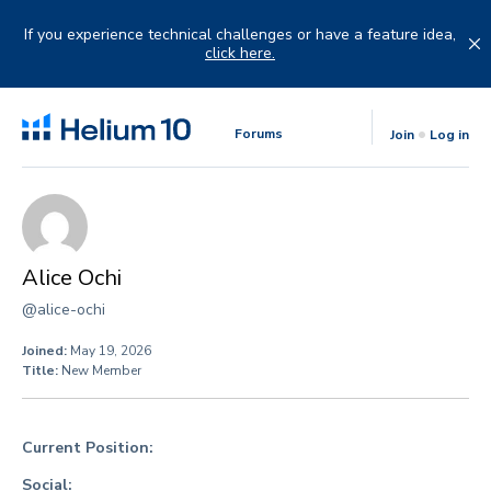
Skip
to
If you experience technical challenges or have a feature idea,
content
click here.
Forums
Join
Log in
Alice Ochi
@alice-ochi
Joined:
May 19, 2026
Title:
New Member
Current Position:
Social: