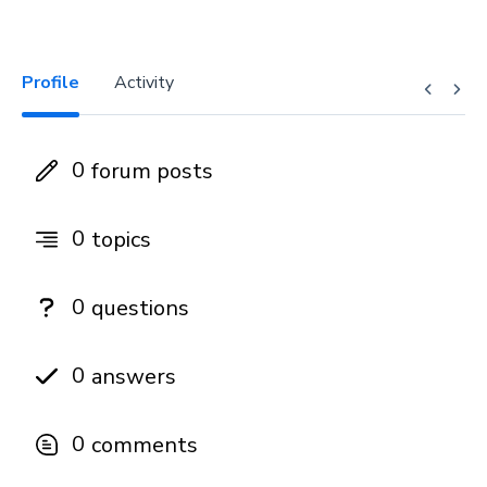
Profile
Activity
0
forum posts
0
topics
0
questions
0
answers
0
comments