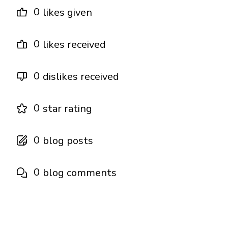
0
likes given
0
likes received
0
dislikes received
0
star rating
0
blog posts
0
blog comments