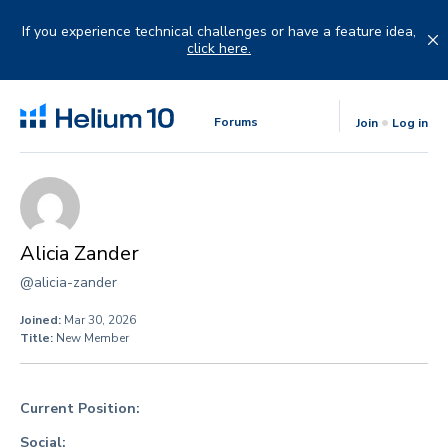
Skip
to
If you experience technical challenges or have a feature idea,
content
click here.
Forums
Join
Log in
Alicia Zander
@alicia-zander
Joined:
Mar 30, 2026
Title:
New Member
Current Position:
Social: