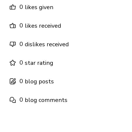
0
likes given
0
likes received
0
dislikes received
0
star rating
0
blog posts
0
blog comments