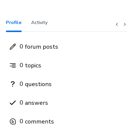
Profile
Activity
0
forum posts
0
topics
0
questions
0
answers
0
comments