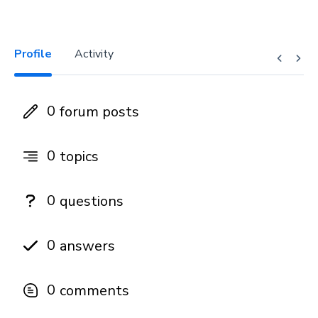
Profile
Activity
0
forum posts
0
topics
0
questions
0
answers
0
comments