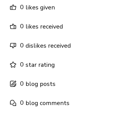
0
likes given
0
likes received
0
dislikes received
0
star rating
0
blog posts
0
blog comments