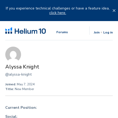
Skip
to
If you experience technical challenges or have a feature idea,
content
click here.
Forums
Join
Log in
Alyssa Knight
@alyssa-knight
Joined:
May 7, 2024
Title:
New Member
Current Position:
Social: