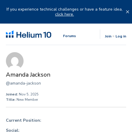
Skip
to
If you experience technical challenges or have a feature idea,
content
click here.
Forums
Join
Log in
Amanda Jackson
@amanda-jackson
Joined:
Nov 5, 2025
Title:
New Member
Current Position:
Social: