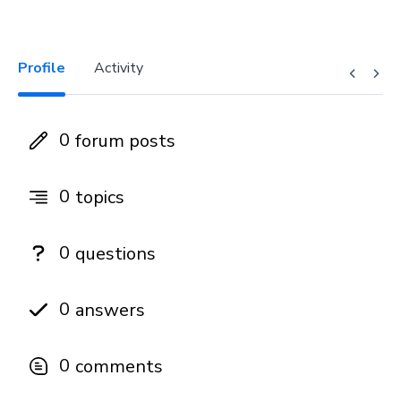
Profile
Activity
0
forum posts
0
topics
0
questions
0
answers
0
comments