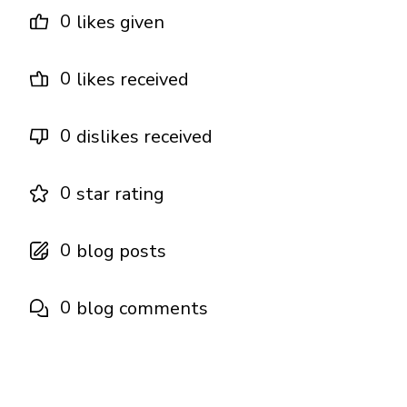
0
likes given
0
likes received
0
dislikes received
0
star rating
0
blog posts
0
blog comments