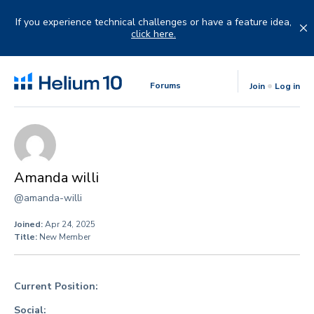
Skip
to
If you experience technical challenges or have a feature idea,
content
click here.
Forums
Join
Log in
Amanda willi
@amanda-willi
Joined:
Apr 24, 2025
Title:
New Member
Current Position:
Social: