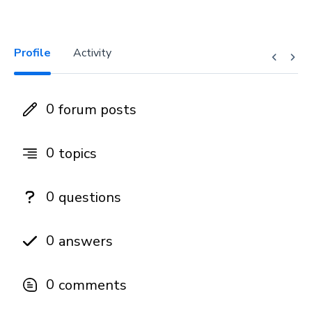
Profile
Activity
0
forum posts
0
topics
0
questions
0
answers
0
comments