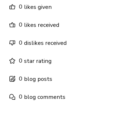
0
likes given
0
likes received
0
dislikes received
0
star rating
0
blog posts
0
blog comments