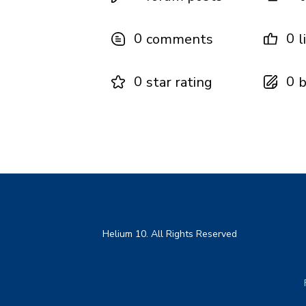
0
0
comments
l
0
0
star rating
b
Helium 10. All Rights Reserved