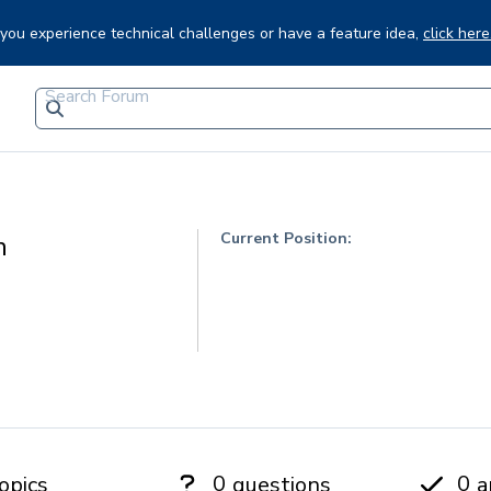
f you experience technical challenges or have a feature idea,
click here
Current Position:
n
0
0
opics
questions
a