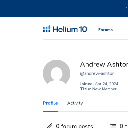
Skip
to
I
content
Forums
Andrew Ashto
@andrew-ashton
Joined:
Apr 24, 2024
Title:
New Member
Profile
Activity
0
0
forum posts
t