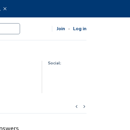
.
Join
Log in
Social:
nswers