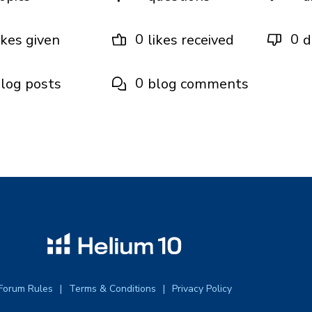
0
0
ikes given
likes received
d
0
log posts
blog comments
Forum Rules
Terms & Conditions
Privacy Policy