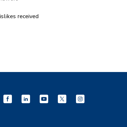
islikes received