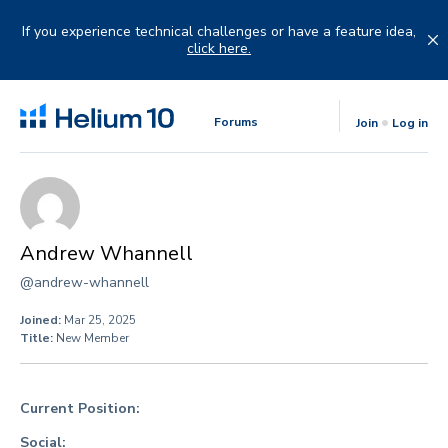
Skip
to
If you experience technical challenges or have a feature idea,
content
click here.
Forums
Join
Log in
Andrew Whannell
@andrew-whannell
Joined:
Mar 25, 2025
Title:
New Member
Current Position:
Social: