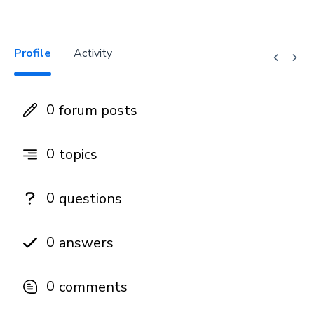
Profile
Activity
0
forum posts
0
topics
0
questions
0
answers
0
comments