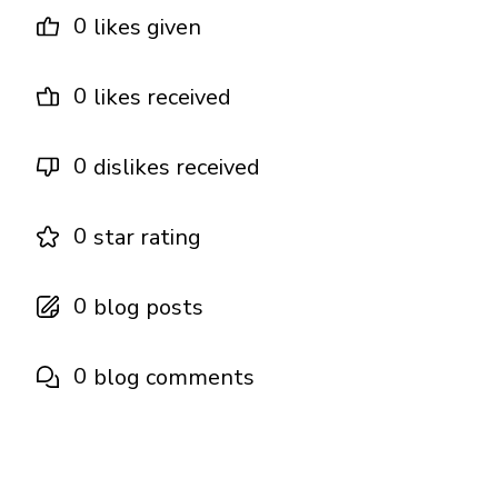
0
likes given
0
likes received
0
dislikes received
0
star rating
0
blog posts
0
blog comments