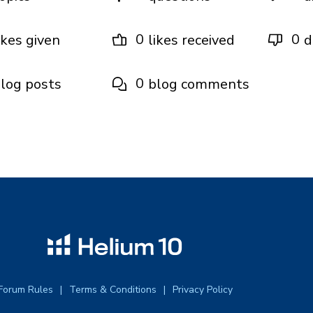
0
0
ikes given
likes received
d
0
log posts
blog comments
Forum Rules
Terms & Conditions
Privacy Policy