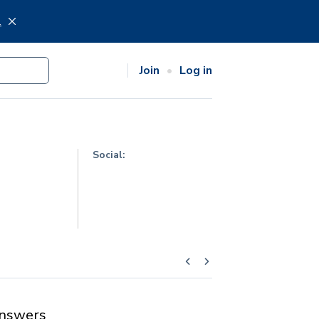
.
Join
Log in
Social:
nswers