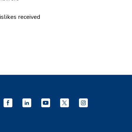
islikes received