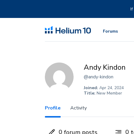
Skip
to
I
content
Forums
Andy Kindon
@andy-kindon
Joined:
Apr 24, 2024
Title:
New Member
Profile
Activity
0
0
forum posts
t