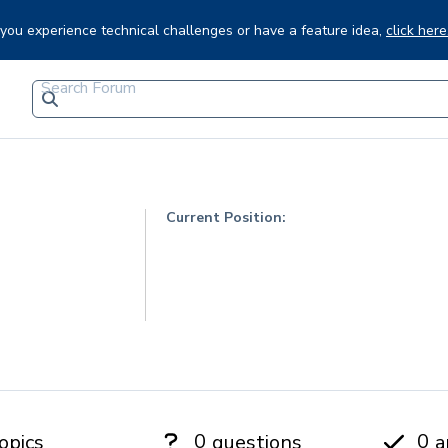
f you experience technical challenges or have a feature idea,
click here
Current Position:
0
0
opics
questions
a