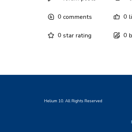
0
0
comments
l
0
0
star rating
b
Helium 10. All Rights Reserved