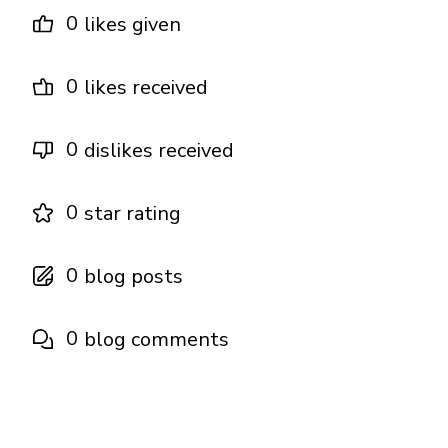
0
likes given
0
likes received
0
dislikes received
0
star rating
0
blog posts
0
blog comments