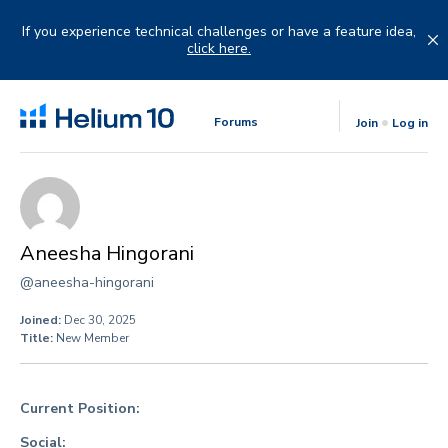
Skip
to
If you experience technical challenges or have a feature idea,
content
click here.
Forums
Join
Log in
Aneesha Hingorani
@aneesha-hingorani
Joined:
Dec 30, 2025
Title:
New Member
Current Position:
Social: