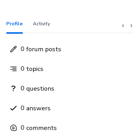
Profile
Activity
0
forum posts
0
topics
0
questions
0
answers
0
comments