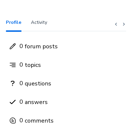
Profile
Activity
0
forum posts
0
topics
0
questions
0
answers
0
comments