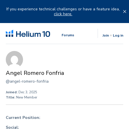
Skip
to
If you experience technical challenges or have a feature idea,
content
click here.
Forums
Join
Log in
Angel Romero Fonfria
@angel-romero-fonfria
Joined:
Dec 3, 2025
Title:
New Member
Current Position:
Social: