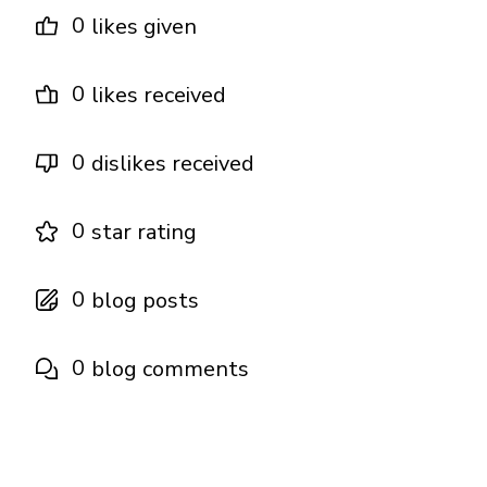
0
likes given
0
likes received
0
dislikes received
0
star rating
0
blog posts
0
blog comments