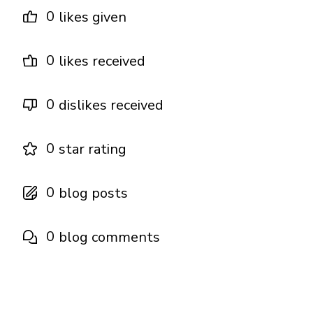
0
likes given
0
likes received
0
dislikes received
0
star rating
0
blog posts
0
blog comments