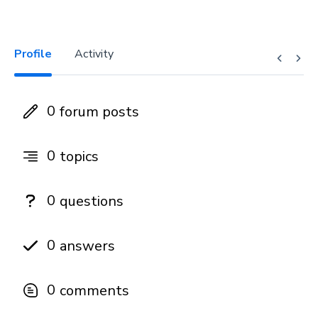
Profile
Activity
0
forum posts
0
topics
0
questions
0
answers
0
comments