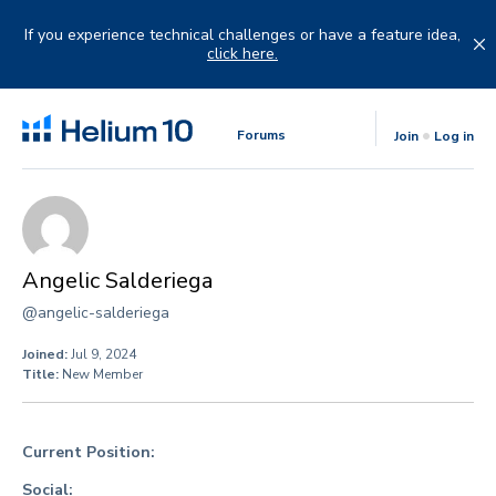
Skip
to
If you experience technical challenges or have a feature idea,
content
click here.
Forums
Join
Log in
Angelic Salderiega
@angelic-salderiega
Joined:
Jul 9, 2024
Title:
New Member
Current Position:
Social: