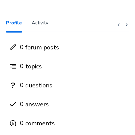
Profile
Activity
0
forum posts
0
topics
0
questions
0
answers
0
comments