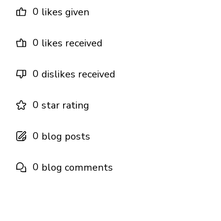
0
likes given
0
likes received
0
dislikes received
0
star rating
0
blog posts
0
blog comments