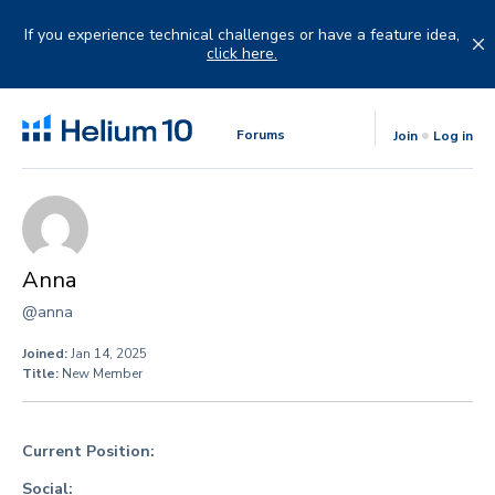
Skip
to
If you experience technical challenges or have a feature idea,
content
click here.
Forums
Join
Log in
Anna
@anna
Joined:
Jan 14, 2025
Title:
New Member
Current Position:
Social: