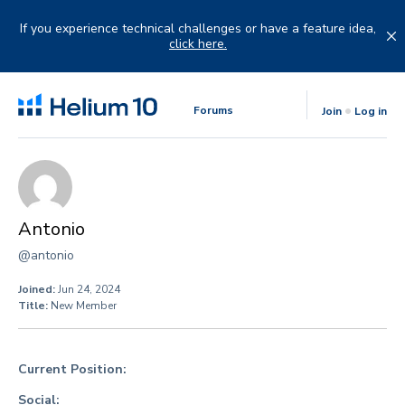
Skip
to
If you experience technical challenges or have a feature idea,
content
click here.
Forums
Join
Log in
Antonio
@antonio
Joined:
Jun 24, 2024
Title:
New Member
Current Position:
Social: