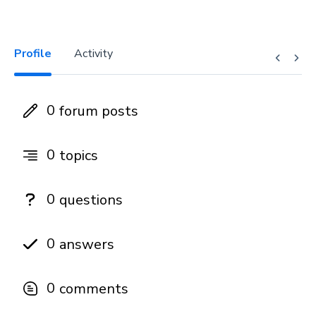
Profile
Activity
0
forum posts
0
topics
0
questions
0
answers
0
comments