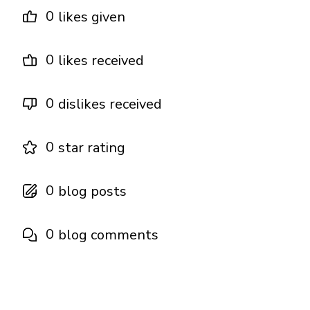
0
likes given
0
likes received
0
dislikes received
0
star rating
0
blog posts
0
blog comments