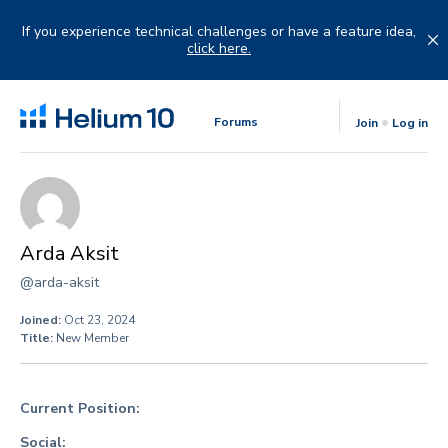
Skip
to
If you experience technical challenges or have a feature idea,
content
click here.
Forums
Join
Log in
Arda Aksit
@arda-aksit
Joined:
Oct 23, 2024
Title:
New Member
Current Position:
Social: