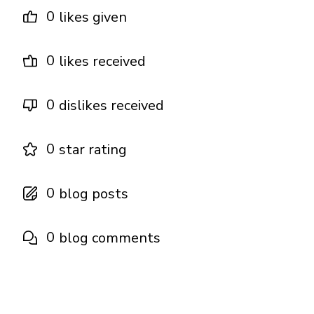
0
likes given
0
likes received
0
dislikes received
0
star rating
0
blog posts
0
blog comments