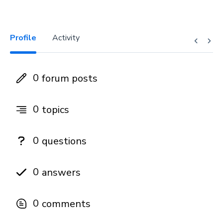
Profile
Activity
0
forum posts
0
topics
0
questions
0
answers
0
comments