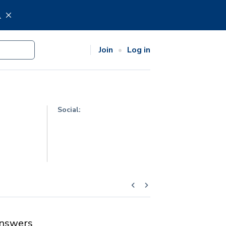
.
Join
Log in
Social:
nswers