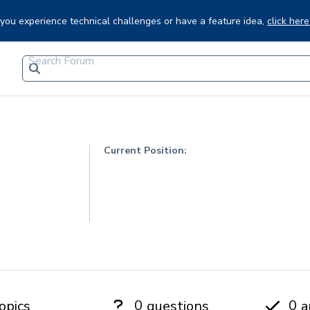
f you experience technical challenges or have a feature idea,
click here
Current Position:
0
0
opics
questions
a