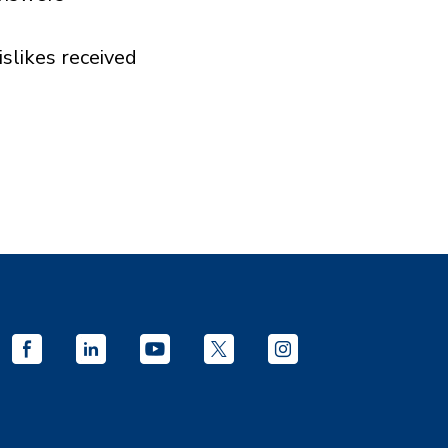
islikes received