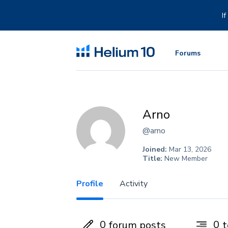
Skip
to
I
content
Forums
Arno
@arno
Joined:
Mar 13, 2026
Title:
New Member
Profile
Activity
0
0
forum posts
t