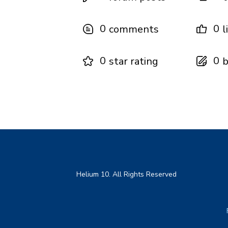
0
0
comments
l
0
0
star rating
b
Helium 10. All Rights Reserved