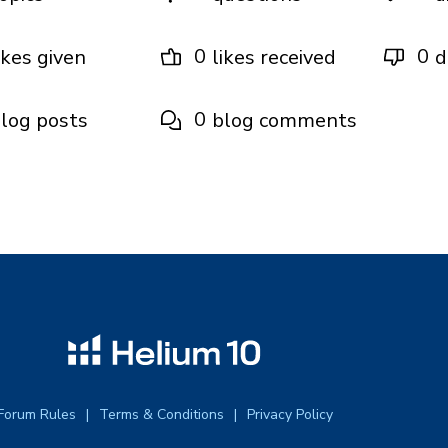
0
0
ikes given
likes received
d
0
log posts
blog comments
Forum Rules
Terms & Conditions
Privacy Policy