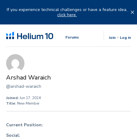
Skip
to
If you experience technical challenges or have a feature idea,
content
click here.
Forums
Join
Log in
Arshad Waraich
@arshad-waraich
Joined:
Jun 17, 2024
Title:
New Member
Current Position:
Social: