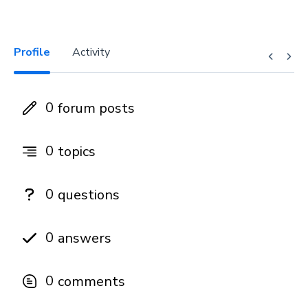
Profile
Activity
0
forum posts
0
topics
0
questions
0
answers
0
comments