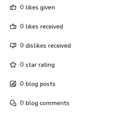
0
likes given
0
likes received
0
dislikes received
0
star rating
0
blog posts
0
blog comments