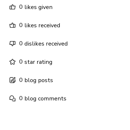
0
likes given
0
likes received
0
dislikes received
0
star rating
0
blog posts
0
blog comments