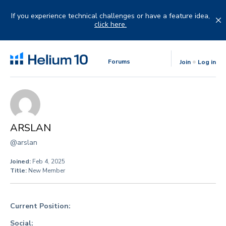
Skip
to
If you experience technical challenges or have a feature idea,
content
click here.
Forums
Join
Log in
ARSLAN
@arslan
Joined:
Feb 4, 2025
Title:
New Member
Current Position:
Social: