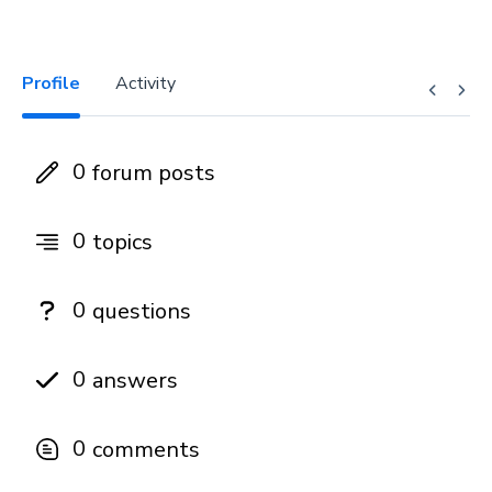
Profile
Activity
0
forum posts
0
topics
0
questions
0
answers
0
comments