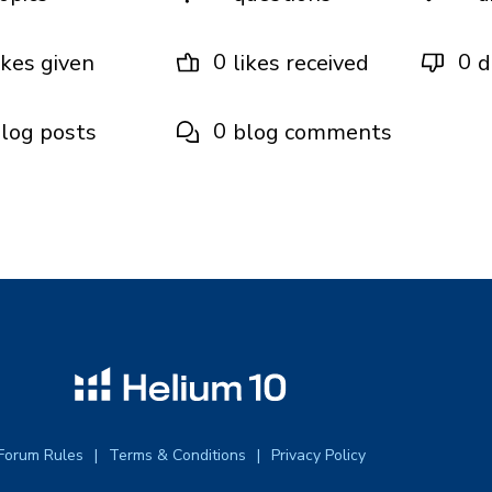
0
0
ikes given
likes received
d
0
log posts
blog comments
Forum Rules
Terms & Conditions
Privacy Policy