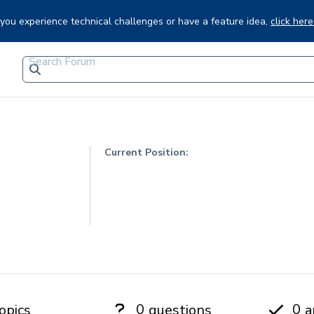
f you experience technical challenges or have a feature idea,
click here
Current Position:
0
0
opics
questions
a