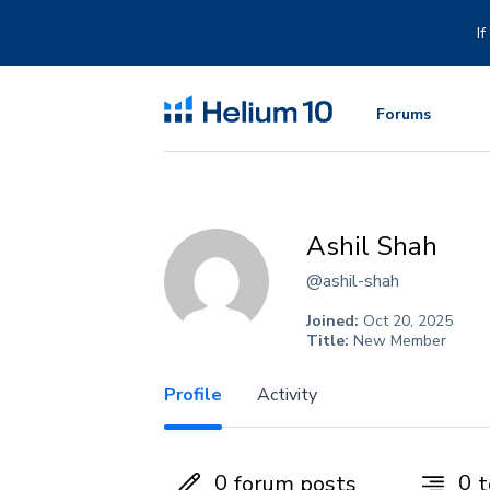
Skip
to
I
content
Forums
Ashil Shah
@ashil-shah
Joined:
Oct 20, 2025
Title:
New Member
Profile
Activity
0
0
forum posts
t