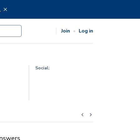
.
Join
Log in
Social:
nswers