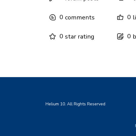
0
0
comments
l
0
0
star rating
b
Helium 10. All Rights Reserved