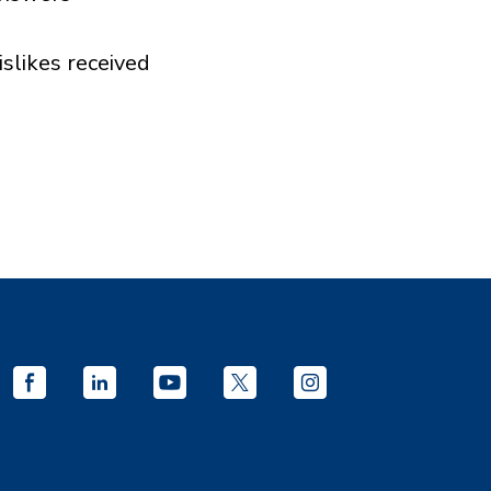
islikes received