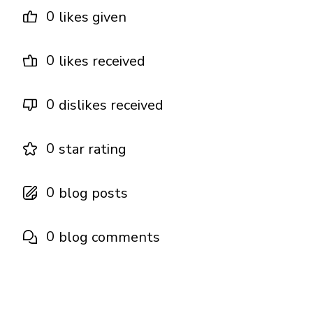
0
likes given
0
likes received
0
dislikes received
0
star rating
0
blog posts
0
blog comments