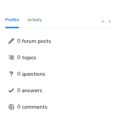
Profile
Activity
0
forum posts
0
topics
0
questions
0
answers
0
comments