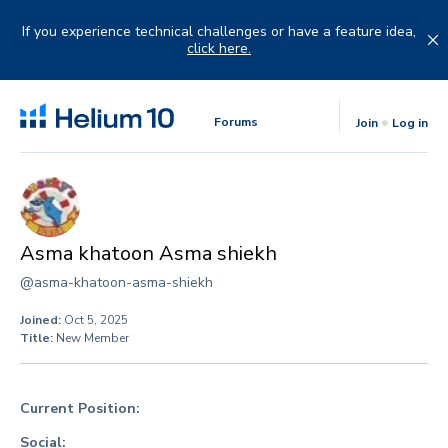
Skip
to
If you experience technical challenges or have a feature idea,
content
click here.
Forums
Join
Log in
Asma khatoon Asma shiekh
@asma-khatoon-asma-shiekh
Joined:
Oct 5, 2025
Title:
New Member
Current Position:
Social: