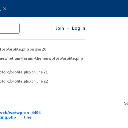
.
Join
Log in
ro/profile.php
on line
20
mes/helium-forum-theme/wpforo/profile.php
oro/profile.php
on line
21
oro/profile.php
on line
22
So
/web/wp/wp-
on
4494
ting.php
line