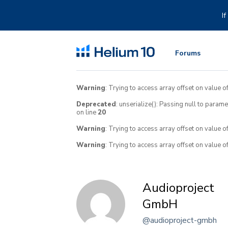
Skip
to
I
content
Forums
Warning
: Trying to access array offset on value of
Deprecated
: unserialize(): Passing null to param
on line
20
Warning
: Trying to access array offset on value o
Warning
: Trying to access array offset on value o
Audioproject
GmbH
@audioproject-gmbh