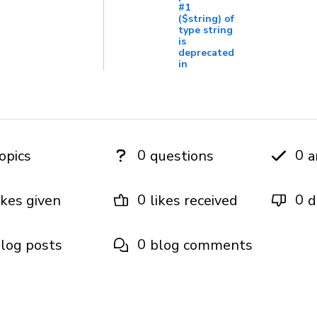
#1
($string) of
type string
is
deprecated
in
0
0
opics
questions
a
0
0
ikes given
likes received
d
0
log posts
blog comments