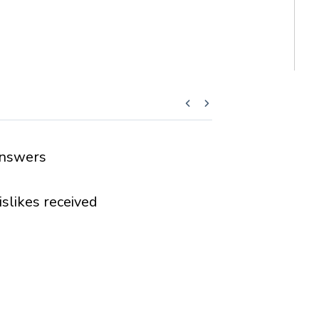
nswers
islikes received