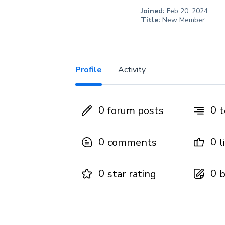
Joined:
Feb 20, 2024
Title:
New Member
Profile
Activity
0
0
forum posts
t
0
0
comments
l
0
0
star rating
b