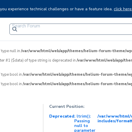
f you experience technical challenges or have a feature idea,
click here
 type null in
/var/www/html/web/app/themes/helium-forum-theme/wpfo
eter #1 ($data) of type string is deprecated in
/var/www/html/web/app/the
f type bool in
/var/www/html/web/app/themes/helium-forum-theme/wpf
f type bool in
/var/www/html/web/app/themes/helium-forum-theme/wpf
Current Position:
Deprecated
: ltrim():
/var/www/html
Passing
includes/format
null to
parameter