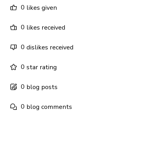
0
likes given
0
likes received
0
dislikes received
0
star rating
0
blog posts
0
blog comments