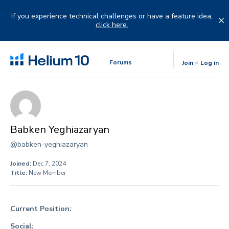
Skip
to
If you experience technical challenges or have a feature idea,
content
click here.
Forums
Join
Log in
Babken Yeghiazaryan
@babken-yeghiazaryan
Joined:
Dec 7, 2024
Title:
New Member
Current Position:
Social: