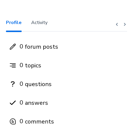
Profile
Activity
0
forum posts
0
topics
0
questions
0
answers
0
comments