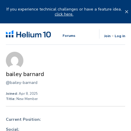
Skip
to
If you experience technical challenges or have a feature idea,
content
click here.
Forums
Join
Log in
bailey barnard
@bailey-barnard
Joined:
Apr 8, 2025
Title:
New Member
Current Position:
Social: