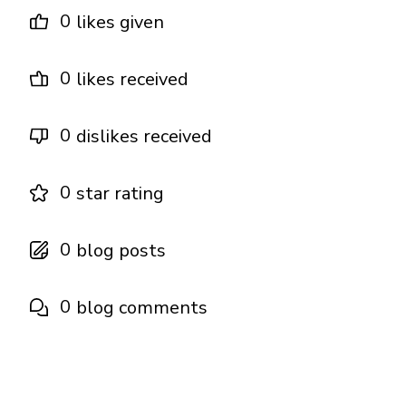
0
likes given
0
likes received
0
dislikes received
0
star rating
0
blog posts
0
blog comments