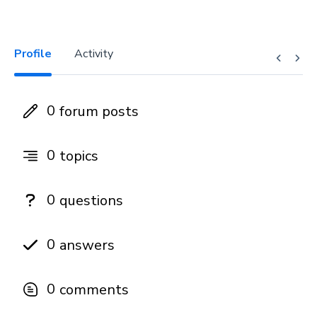
Profile
Activity
0
forum posts
0
topics
0
questions
0
answers
0
comments