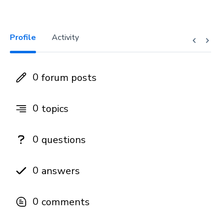
Profile
Activity
0
forum posts
0
topics
0
questions
0
answers
0
comments