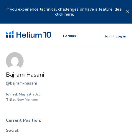
Skip
to
If you experience technical challenges or have a feature idea,
content
click here.
Forums
Join
Log in
Bajram Hasani
@bajram-hasani
Joined:
May 29, 2025
Title:
New Member
Current Position:
Social: