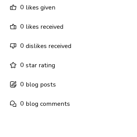
0
likes given
0
likes received
0
dislikes received
0
star rating
0
blog posts
0
blog comments