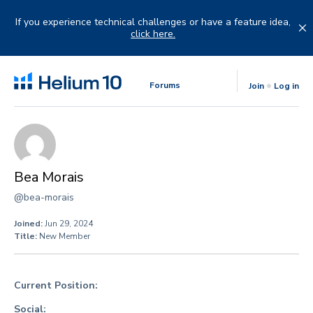
Skip
to
If you experience technical challenges or have a feature idea,
content
click here.
Forums
Join
Log in
Bea Morais
@bea-morais
Joined:
Jun 29, 2024
Title:
New Member
Current Position:
Social: