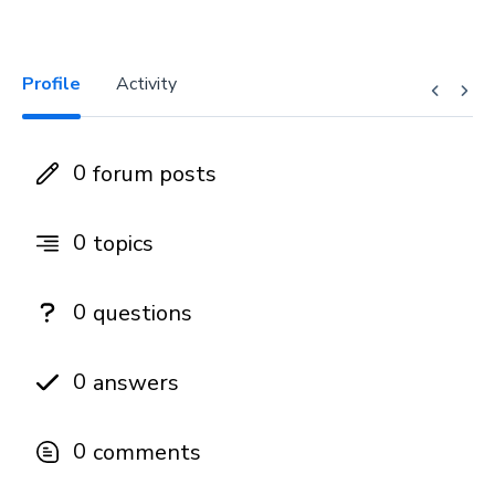
Profile
Activity
0
forum posts
0
topics
0
questions
0
answers
0
comments