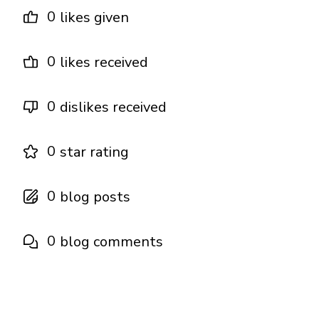
0
likes given
0
likes received
0
dislikes received
0
star rating
0
blog posts
0
blog comments