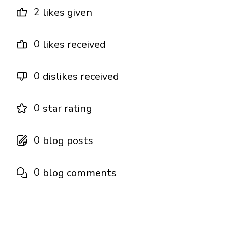
2
likes given
0
likes received
0
dislikes received
0
star rating
0
blog posts
0
blog comments