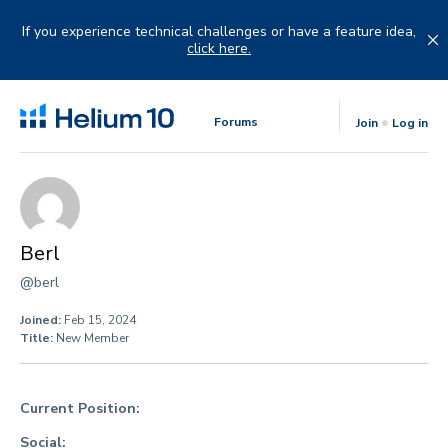
Skip
to
If you experience technical challenges or have a feature idea,
content
click here.
Forums
Join
Log in
Berl
@berl
Joined:
Feb 15, 2024
Title:
New Member
Current Position:
Social: