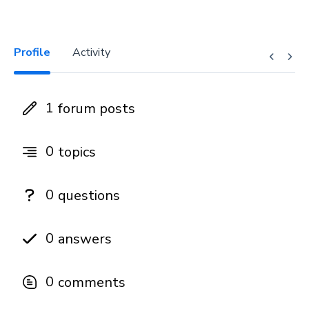
Profile
Activity
1
forum posts
0
topics
0
questions
0
answers
0
comments