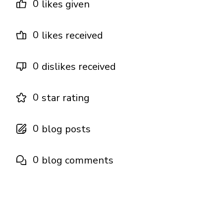
0
likes given
0
likes received
0
dislikes received
0
star rating
0
blog posts
0
blog comments