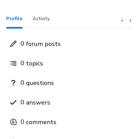
Profile
Activity
0
forum posts
0
topics
0
questions
0
answers
0
comments