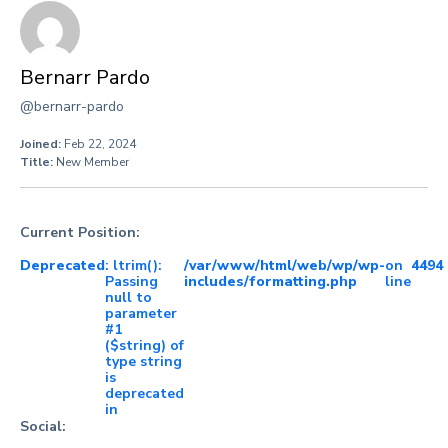
Bernarr Pardo
@bernarr-pardo
Joined:
Feb 22, 2024
Title:
New Member
Current Position:
Deprecated
: ltrim():
/var/www/html/web/wp/wp-
on
4494
Passing
includes/formatting.php
line
null to
parameter
#1
($string) of
type string
is
deprecated
in
Social: