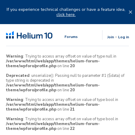
Skip
to
If you experience technical challenges or have a feature idea,
content
click here.
Forums
Join
Log in
Warning
: Trying to access array offset on value of type null in
/var/www/html/web/app/themes/helium-forum-
theme/wpforo/profile.php
on line
20
Deprecated
: unserialize(): Passing null to parameter #1 ($data) of
type string is deprecated in
/var/www/html/web/app/themes/helium-forum-
theme/wpforo/profile.php
on line
20
Warning
: Trying to access array offset on value of type bool in
/var/www/html/web/app/themes/helium-forum-
theme/wpforo/profile.php
on line
21
Warning
: Trying to access array offset on value of type bool in
/var/www/html/web/app/themes/helium-forum-
theme/wpforo/profile.php
on line
22